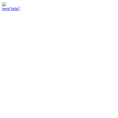
need help?